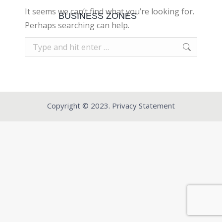
It seems we can’t find what you’re looking for.
BUSINESS ZONES
Perhaps searching can help.
Search:
Copyright © 2023. Privacy Statement