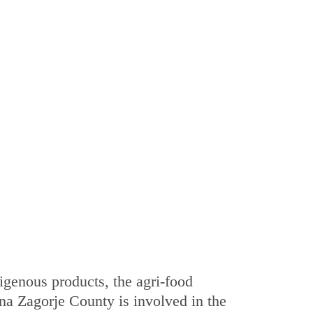
digenous products, the agri-food
na Zagorje County is involved in the