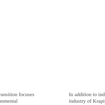
ransition focuses
In addition to in
onmental
industry of Krapi