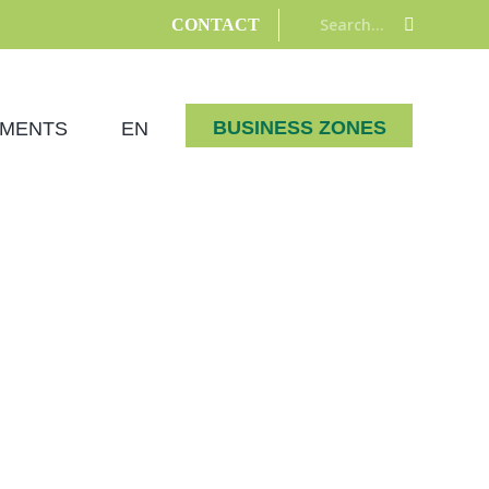
Search:
CONTACT
BUSINESS ZONES
MENTS
EN