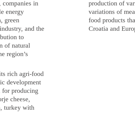
, companies in
production of var
le energy
variations of meat
n, green
food products tha
industry, and the
Croatia and Euro
bution to
n of natural
he region’s
ts rich agri-food
omic development
d for producing
rje cheese,
), turkey with