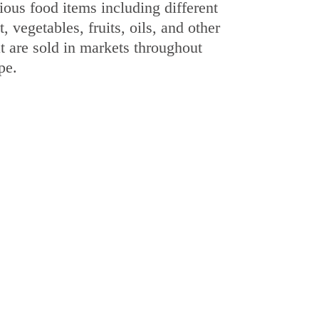
ious food items including different
, vegetables, fruits, oils, and other
t are sold in markets throughout
pe.