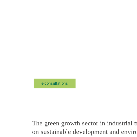
e-consultations
The green growth sector in industrial t
on sustainable development and envir