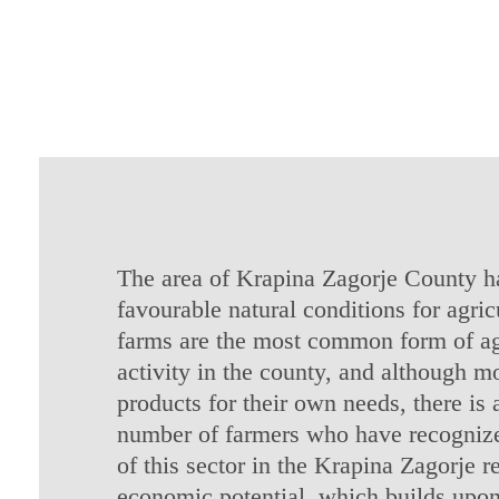
The area of Krapina Zagorje County ha
favourable natural conditions for agric
farms are the most common form of ag
activity in the county, and although m
products for their own needs, there is 
number of farmers who have recognize
of this sector in the Krapina Zagorje r
economic potential, which builds upon