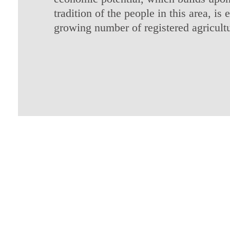
tradition of the people in this area, is
growing number of registered agricult