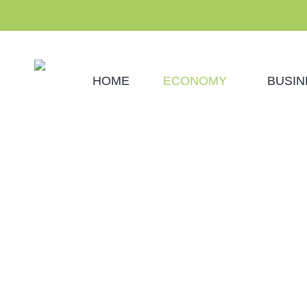
HOME
ECONOMY
BUSIN