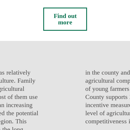
Find out
more
s relatively
in the county and
ulture. Family
agricultural comp
ricultural
of young farmers 
ost of them use
County supports 
an increasing
incentive measure
d the potential
level of agricultu
egion. This
competitiveness 
 the long