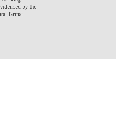
 evidenced by the
ural farms