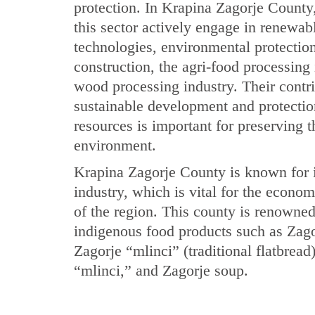
protection. In Krapina Zagorje County
this sector actively engage in renewab
technologies, environmental protectio
construction, the agri-food processing 
wood processing industry. Their contri
sustainable development and protectio
resources is important for preserving t
environment.
Krapina Zagorje County is known for i
industry, which is vital for the econ
of the region. This county is renowne
indigenous food products such as Zago
Zagorje “mlinci” (traditional flatbread
“mlinci,” and Zagorje soup.