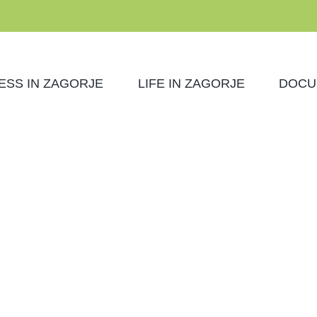
ESS IN ZAGORJE
LIFE IN ZAGORJE
DOCU