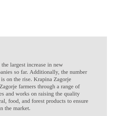
 the largest increase in new
anies so far. Additionally, the number
is on the rise. Krapina Zagorje
Zagorje farmers through a range of
s and works on raising the quality
ral, food, and forest products to ensure
in the market.