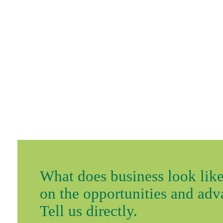
What does business look like
on the opportunities and ad
Tell us directly.