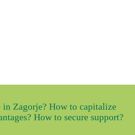
 in Zagorje? How to capitalize
vantages? How to secure support?