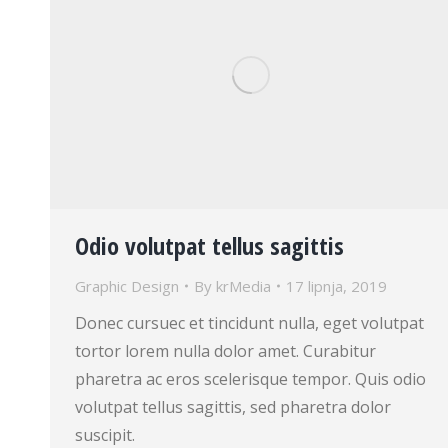
Odio volutpat tellus sagittis
Graphic Design
By
krMedia
17 lipnja, 2019
Donec cursuec et tincidunt nulla, eget volutpat
tortor lorem nulla dolor amet. Curabitur
pharetra ac eros scelerisque tempor. Quis odio
volutpat tellus sagittis, sed pharetra dolor
suscipit.