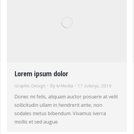
Lorem ipsum dolor
Graphic Design
By
krMedia
17 svibnja, 2019
Donec mi felis, aliquam auctor posuere at velit
sollicitudin ullam in hendrerit ante, non
sodales metus bibendum. Vivamus iverra
mollis et sed augue.