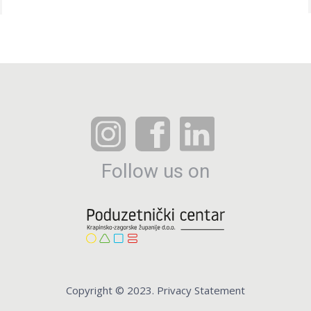
Follow us on
Copyright © 2023. Privacy Statement