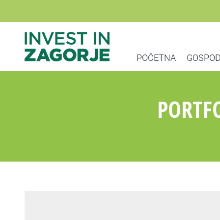
POČETNA
GOSPOD
PORTFO