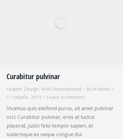
Curabitur pulvinar
Graphic Design
,
Web Development
By
krMedia
11 veljače, 2019
Leave a comment
Vivamus quis eleifend purus, sit amet pulvinar
orci. Curabitur pulvinar, eros at luctus
placerat, justo felis tempor sapien, et
scelerisque ex neque congue dui.