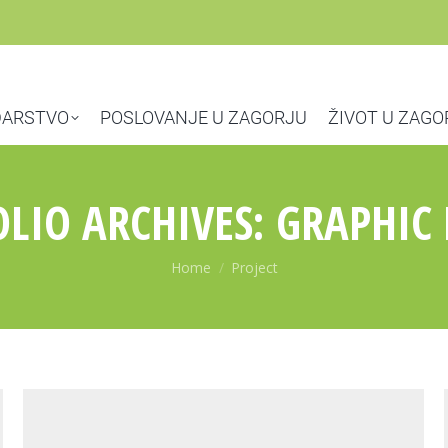
ARSTVO
POSLOVANJE U ZAGORJU
ŽIVOT U ZAGO
LIO ARCHIVES:
GRAPHIC 
You are here:
Home
Project