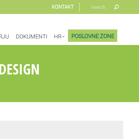
Search:
KONTAKT
POSLOVNE ZONE
RJU
DOKUMENTI
HR
DESIGN