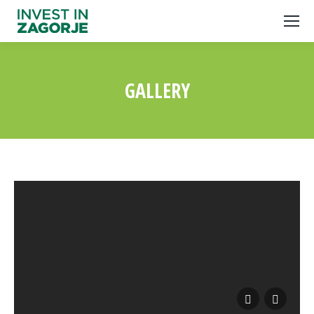
GALLERY
You are here: