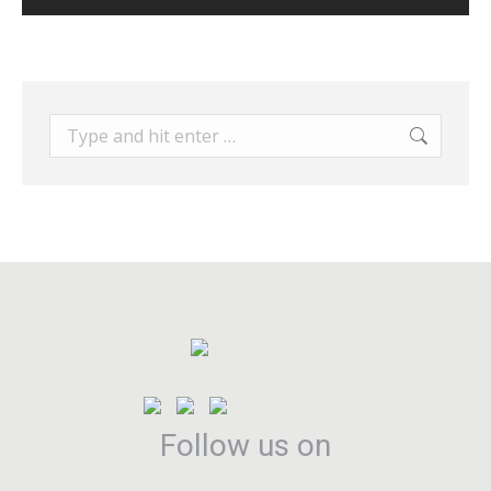
Search:
Follow us on